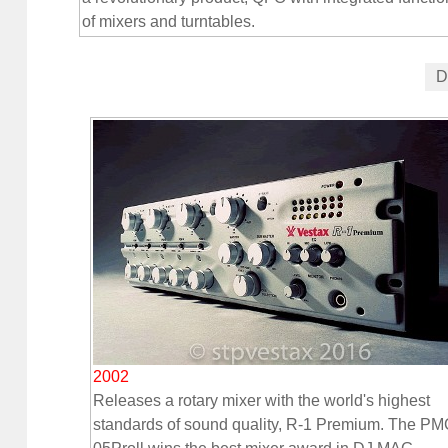
of mixers and turntables.
D
2002
Releases a rotary mixer with the world's highest
standards of sound quality, R-1 Premium. The PM