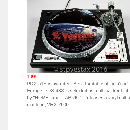
1999
PDX-a1S is awarded "Best Turntable of the Year" 
Europe, PDS-d3S is selected as a official turntabl
by "HOME" and "FABRIC". Releases a vinyl cutti
machine, VRX-2000.