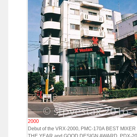
2000
Debut of the VRX-2000, PMC-170A BEST MIXER
THE YEAR and GOOD DESIGN AWARD, PDX-20