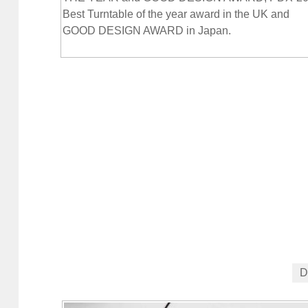
Best Turntable of the year award in the UK and
GOOD DESIGN AWARD in Japan.
D