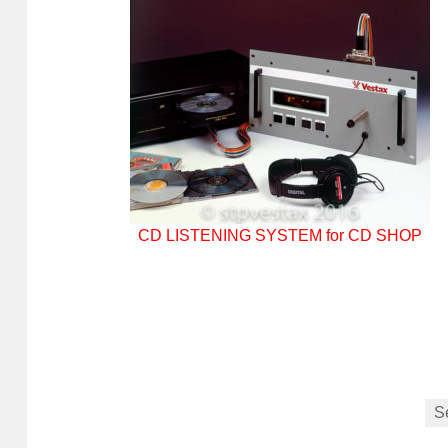
CD LISTENING SYSTEM for CD SHOP
S