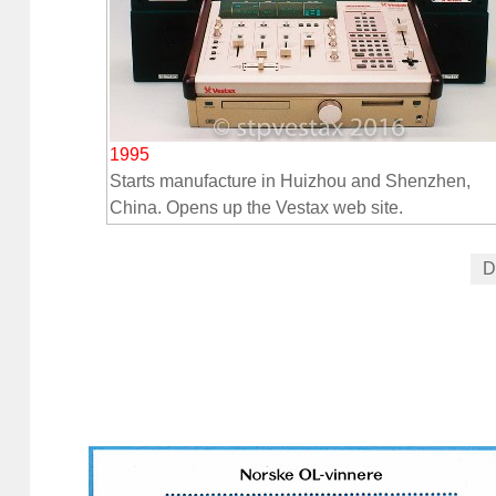
1995
Starts manufacture in Huizhou and Shenzhen,
China. Opens up the Vestax web site.
D