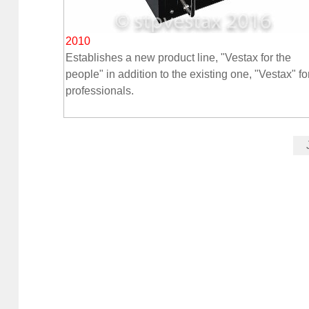
2010
Establishes a new product line, "Vestax for the
people" in addition to the existing one, "Vestax" fo
professionals.