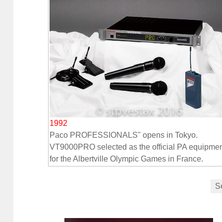
1992
Paco PROFESSIONALS" opens in Tokyo.
VT9000PRO selected as the official PA equipme
for the Albertville Olympic Games in France.
S