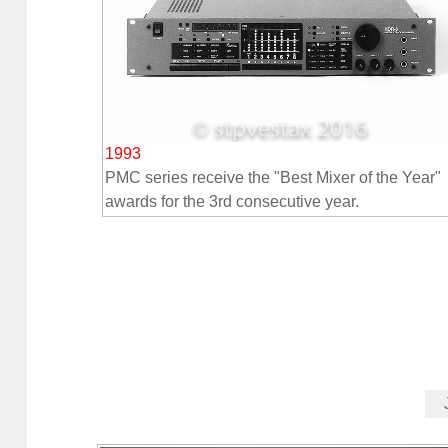
1993
PMC series receive the "Best Mixer of the Year"
awards for the 3rd consecutive year.