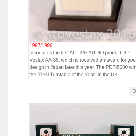
1997/1996
Introduces the first ACTIVE AUDIO product, the
Vestax AA-88, which is received an award for go
design in Japan later this year. The PDT-5000 wi
the "Best Turntable of the Year" in the UK.
D