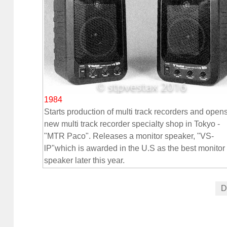
1984
Starts production of multi track recorders and open
new multi track recorder specialty shop in Tokyo -
"MTR Paco". Releases a monitor speaker, "VS-
lP"which is awarded in the U.S as the best monitor
speaker later this year.
D