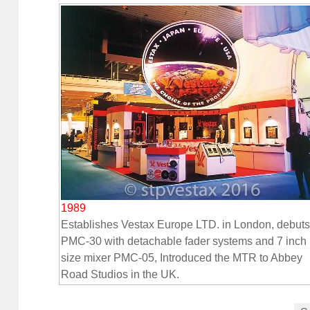
1989
Establishes Vestax Europe LTD. in London, debuts
PMC-30 with detachable fader systems and 7 inch
size mixer PMC-05, Introduced the MTR to Abbey
Road Studios in the UK.