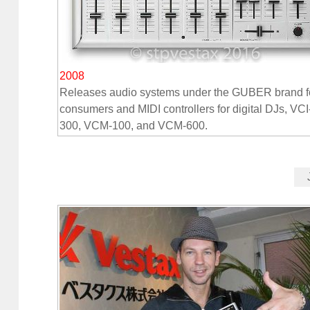
2008
Releases audio systems under the GUBER brand f
consumers and MIDI controllers for digital DJs, VCI
300, VCM-100, and VCM-600.