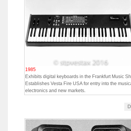
1985
Exhibits digital keyboards in the Frankfurt Music S
Establishes Vesta Fire USA for entry into the music
electronics and new markets.
D