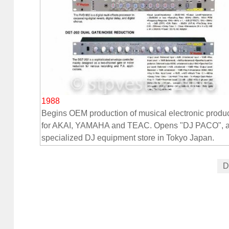
1988
Begins OEM production of musical electronic produ
for AKAI, YAMAHA and TEAC. Opens "DJ PACO", 
specialized DJ equipment store in Tokyo Japan.
D