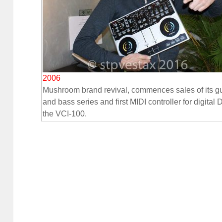
2006
Mushroom brand revival, commences sales of its gu
and bass series and first MIDI controller for digital 
the VCI-100.