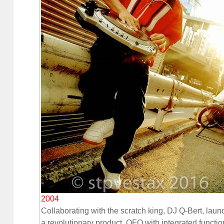
2004
Collaborating with the scratch king, DJ Q-Bert, lau
a revolutionary product, QFO with integrated functio